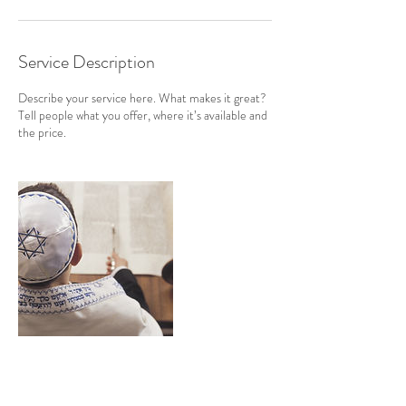
Service Description
Describe your service here. What makes it great?
Tell people what you offer, where it’s available and
the price.
Contact Details