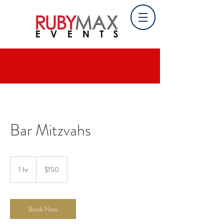
Bar Mitzvahs
150
US
1 hr
1
$150
dollars
h
Book Now