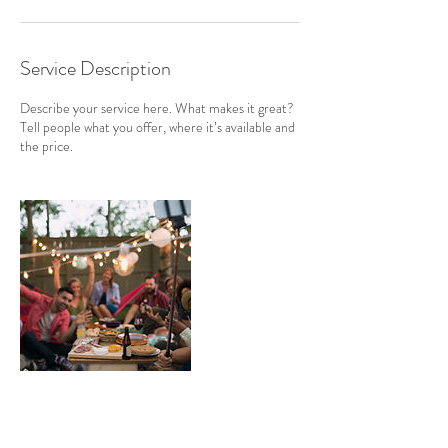
Service Description
Describe your service here. What makes it great?
Tell people what you offer, where it’s available and
the price.
Contact Details